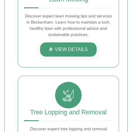
Discover expert lawn mowing tips and services
in Beckenham. Learn how to maintain a lush,
healthy lawn with professional advice and
sustainable practices.
VIEW DETAILS
Tree Lopping and Removal
Discover expert tree lopping and removal