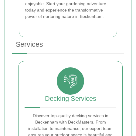
enjoyable. Start your gardening adventure
today and experience the transformative
power of nurturing nature in Beckenham.
Services
Decking Services
Discover top-quality decking services in
Beckenham with DeckMasters. From
installation to maintenance, our expert team
ensures your outdoor space is beautiful and