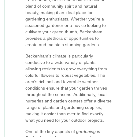
blend of community spirit and natural
beauty, making it an ideal place for
gardening enthusiasts. Whether you're a
seasoned gardener or a novice looking to
cultivate your green thumb, Beckenham
provides a plethora of opportunities to
create and maintain stunning gardens.
Beckenham's climate is particularly
conducive to a wide variety of plants,
allowing residents to grow everything from
colorful flowers to robust vegetables. The
area's rich soil and favorable weather
conditions ensure that your garden thrives
throughout the seasons. Additionally, local
nurseries and garden centers offer a diverse
range of plants and gardening supplies,
making it easier than ever to find exactly
what you need for your outdoor projects.
One of the key aspects of
gardening in