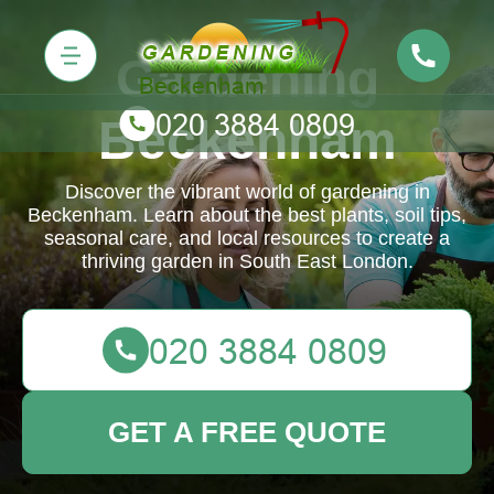
Gardening
Beckenham
Discover the vibrant world of gardening in
Beckenham. Learn about the best plants, soil tips,
seasonal care, and local resources to create a
thriving garden in South East London.
GET A FREE QUOTE