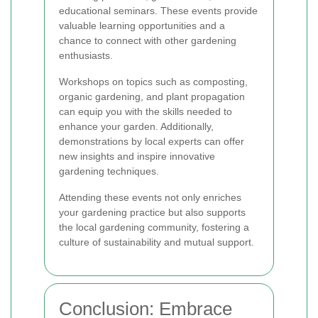
educational seminars. These events provide
valuable learning opportunities and a
chance to connect with other gardening
enthusiasts.
Workshops on topics such as composting,
organic gardening, and plant propagation
can equip you with the skills needed to
enhance your garden. Additionally,
demonstrations by local experts can offer
new insights and inspire innovative
gardening techniques.
Attending these events not only enriches
your gardening practice but also supports
the local gardening community, fostering a
culture of sustainability and mutual support.
Conclusion: Embrace