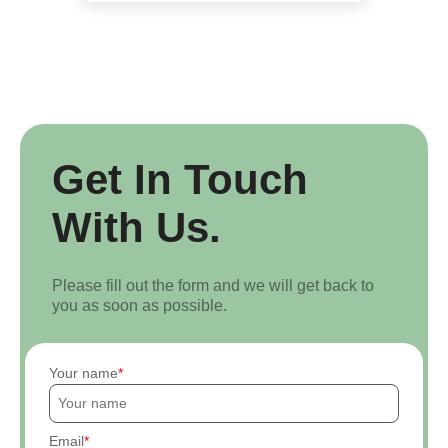
Get In Touch
With Us.
Please fill out the form and we will get back to
you as soon as possible.
Your name
Email