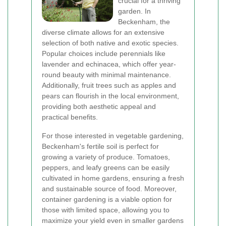
crucial for a thriving
garden. In
Beckenham, the
diverse climate allows for an extensive
selection of both native and exotic species.
Popular choices include perennials like
lavender and echinacea, which offer year-
round beauty with minimal maintenance.
Additionally, fruit trees such as apples and
pears can flourish in the local environment,
providing both aesthetic appeal and
practical benefits.
For those interested in vegetable gardening,
Beckenham's fertile soil is perfect for
growing a variety of produce. Tomatoes,
peppers, and leafy greens can be easily
cultivated in home gardens, ensuring a fresh
and sustainable source of food. Moreover,
container gardening is a viable option for
those with limited space, allowing you to
maximize your yield even in smaller gardens