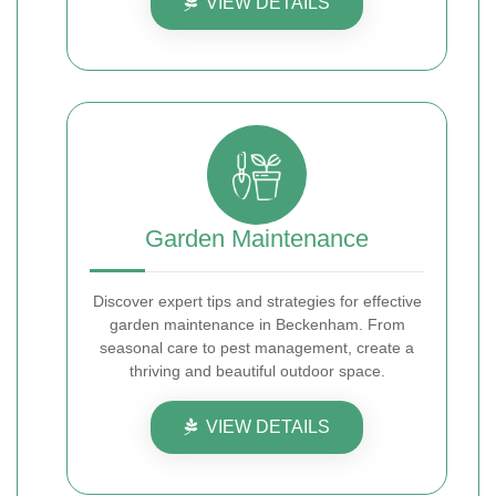
VIEW DETAILS
Garden Maintenance
Discover expert tips and strategies for effective
garden maintenance in Beckenham. From
seasonal care to pest management, create a
thriving and beautiful outdoor space.
VIEW DETAILS