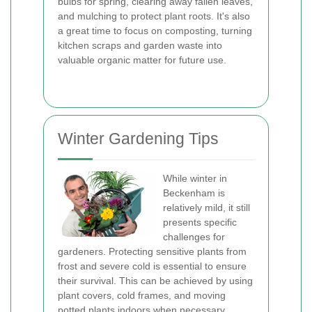
bulbs for spring, clearing away fallen leaves,
and mulching to protect plant roots. It's also
a great time to focus on composting, turning
kitchen scraps and garden waste into
valuable organic matter for future use.
Winter Gardening Tips
While winter in
Beckenham is
relatively mild, it still
presents specific
challenges for
gardeners. Protecting sensitive plants from
frost and severe cold is essential to ensure
their survival. This can be achieved by using
plant covers, cold frames, and moving
potted plants indoors when necessary.