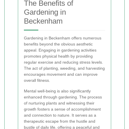
The Benefits of
Gardening in
Beckenham
Gardening in Beckenham offers numerous
benefits beyond the obvious aesthetic
appeal. Engaging in gardening activities
promotes physical health by providing
regular exercise and reducing stress levels.
The act of planting, weeding, and harvesting
encourages movement and can improve
overall fitness.
Mental well-being is also significantly
enhanced through gardening. The process
of nurturing plants and witnessing their
growth fosters a sense of accomplishment
and connection to nature. It serves as a
therapeutic escape from the hustle and
bustle of daily life, offering a peaceful and