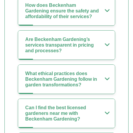
How does Beckenham
Gardening ensure the safety and
affordability of their services?
Are Beckenham Gardening’s
services transparent in pricing
and processes?
What ethical practices does
Beckenham Gardening follow in
garden transformations?
Can I find the best licensed
gardeners near me with
Beckenham Gardening?