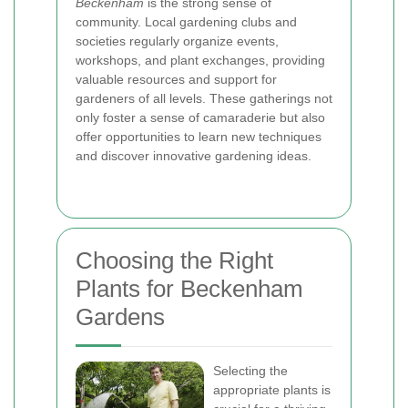
Beckenham
is the strong sense of
community. Local gardening clubs and
societies regularly organize events,
workshops, and plant exchanges, providing
valuable resources and support for
gardeners of all levels. These gatherings not
only foster a sense of camaraderie but also
offer opportunities to learn new techniques
and discover innovative gardening ideas.
Choosing the Right
Plants for Beckenham
Gardens
Selecting the
appropriate plants is