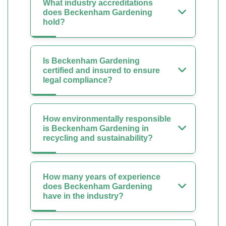
What industry accreditations
does Beckenham Gardening
hold?
Is Beckenham Gardening
certified and insured to ensure
legal compliance?
How environmentally responsible
is Beckenham Gardening in
recycling and sustainability?
How many years of experience
does Beckenham Gardening
have in the industry?