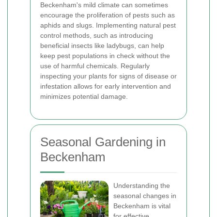
Beckenham's mild climate can sometimes
encourage the proliferation of pests such as
aphids and slugs. Implementing natural pest
control methods, such as introducing
beneficial insects like ladybugs, can help
keep pest populations in check without the
use of harmful chemicals. Regularly
inspecting your plants for signs of disease or
infestation allows for early intervention and
minimizes potential damage.
Seasonal Gardening in
Beckenham
Understanding the
seasonal changes in
Beckenham is vital
for effective