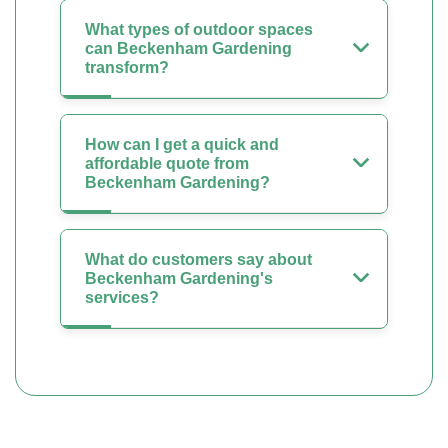
What types of outdoor spaces
can Beckenham Gardening
transform?
How can I get a quick and
affordable quote from
Beckenham Gardening?
What do customers say about
Beckenham Gardening's
services?