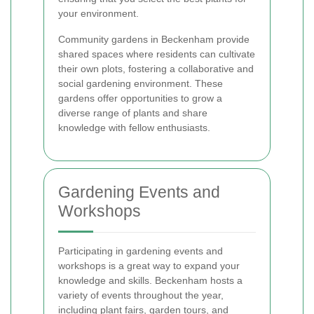
your environment.
Community gardens in Beckenham provide
shared spaces where residents can cultivate
their own plots, fostering a collaborative and
social gardening environment. These
gardens offer opportunities to grow a
diverse range of plants and share
knowledge with fellow enthusiasts.
Gardening Events and
Workshops
Participating in gardening events and
workshops is a great way to expand your
knowledge and skills. Beckenham hosts a
variety of events throughout the year,
including plant fairs, garden tours, and