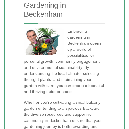
Gardening in
Beckenham
Embracing
gardening in
Beckenham opens
up a world of
possibilities for
personal growth, community engagement,
and environmental sustainability. By
understanding the local climate, selecting
the right plants, and maintaining your
garden with care, you can create a beautiful
and thriving outdoor space.
Whether you're cultivating a small balcony
garden or tending to a spacious backyard,
the diverse resources and supportive
community in Beckenham ensure that your
gardening journey is both rewarding and