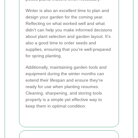
Winter is also an excellent time to plan and
design your garden for the coming year.
Reflecting on what worked well and what
didn't can help you make informed decisions
about plant selection and garden layout. It's
also a good time to order seeds and
supplies, ensuring that you're well-prepared
for spring planting.
Additionally, maintaining garden tools and
equipment during the winter months can
extend their lifespan and ensure they're
ready for use when planting resumes.
Cleaning, sharpening, and storing tools
properly is a simple yet effective way to
keep them in optimal condition.