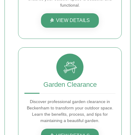
functional.
VIEW DETAILS
Garden Clearance
Discover professional garden clearance in
Beckenham to transform your outdoor space.
Learn the benefits, process, and tips for
maintaining a beautiful garden.