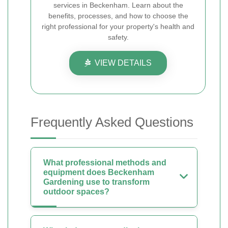
services in Beckenham. Learn about the
benefits, processes, and how to choose the
right professional for your property's health and
safety.
VIEW DETAILS
Frequently Asked Questions
What professional methods and
equipment does Beckenham
Gardening use to transform
outdoor spaces?