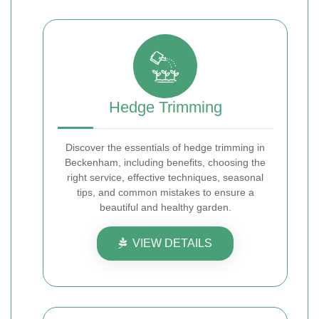
Hedge Trimming
Discover the essentials of hedge trimming in
Beckenham, including benefits, choosing the
right service, effective techniques, seasonal
tips, and common mistakes to ensure a
beautiful and healthy garden.
VIEW DETAILS