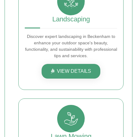
Landscaping
Discover expert landscaping in Beckenham to
enhance your outdoor space's beauty,
functionality, and sustainability with professional
tips and services.
VIEW DETAILS
Lawn Mowing