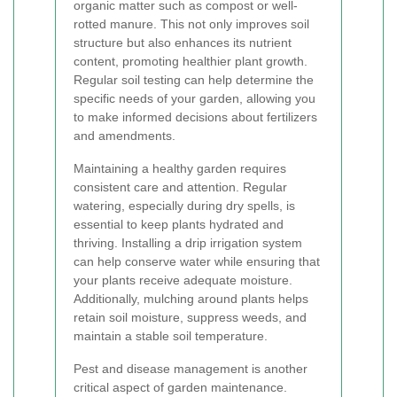
organic matter such as compost or well-
rotted manure. This not only improves soil
structure but also enhances its nutrient
content, promoting healthier plant growth.
Regular soil testing can help determine the
specific needs of your garden, allowing you
to make informed decisions about fertilizers
and amendments.
Maintaining a healthy garden requires
consistent care and attention. Regular
watering, especially during dry spells, is
essential to keep plants hydrated and
thriving. Installing a drip irrigation system
can help conserve water while ensuring that
your plants receive adequate moisture.
Additionally, mulching around plants helps
retain soil moisture, suppress weeds, and
maintain a stable soil temperature.
Pest and disease management is another
critical aspect of garden maintenance.