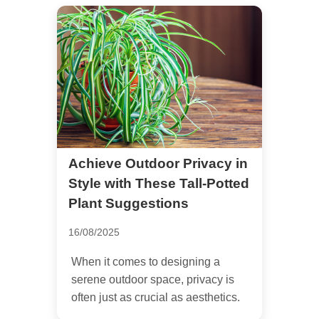
Achieve Outdoor Privacy in
Style with These Tall-Potted
Plant Suggestions
16/08/2025
When it comes to designing a
serene outdoor space, privacy is
often just as crucial as aesthetics.