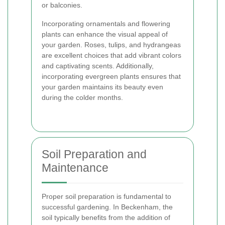
or balconies.
Incorporating ornamentals and flowering
plants can enhance the visual appeal of
your garden. Roses, tulips, and hydrangeas
are excellent choices that add vibrant colors
and captivating scents. Additionally,
incorporating evergreen plants ensures that
your garden maintains its beauty even
during the colder months.
Soil Preparation and
Maintenance
Proper soil preparation is fundamental to
successful gardening. In Beckenham, the
soil typically benefits from the addition of