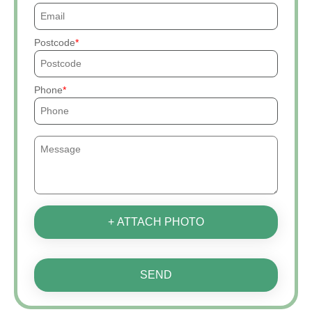
Postcode
Phone
+ ATTACH PHOTO
SEND