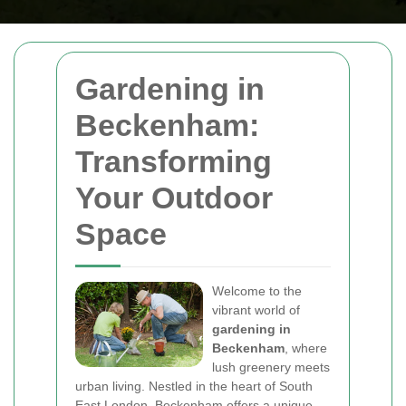
Gardening in
Beckenham:
Transforming
Your Outdoor
Space
Welcome to the
vibrant world of
gardening in
Beckenham
, where
lush greenery meets
urban living. Nestled in the heart of South
East London, Beckenham offers a unique