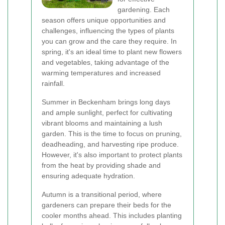
gardening. Each
season offers unique opportunities and
challenges, influencing the types of plants
you can grow and the care they require. In
spring, it's an ideal time to plant new flowers
and vegetables, taking advantage of the
warming temperatures and increased
rainfall.
Summer in Beckenham brings long days
and ample sunlight, perfect for cultivating
vibrant blooms and maintaining a lush
garden. This is the time to focus on pruning,
deadheading, and harvesting ripe produce.
However, it's also important to protect plants
from the heat by providing shade and
ensuring adequate hydration.
Autumn is a transitional period, where
gardeners can prepare their beds for the
cooler months ahead. This includes planting