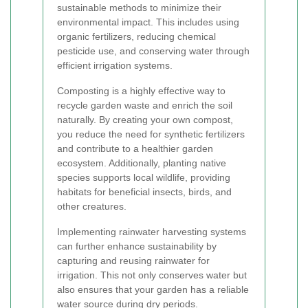
sustainable methods to minimize their
environmental impact. This includes using
organic fertilizers, reducing chemical
pesticide use, and conserving water through
efficient irrigation systems.
Composting is a highly effective way to
recycle garden waste and enrich the soil
naturally. By creating your own compost,
you reduce the need for synthetic fertilizers
and contribute to a healthier garden
ecosystem. Additionally, planting native
species supports local wildlife, providing
habitats for beneficial insects, birds, and
other creatures.
Implementing rainwater harvesting systems
can further enhance sustainability by
capturing and reusing rainwater for
irrigation. This not only conserves water but
also ensures that your garden has a reliable
water source during dry periods.