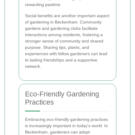
rewarding pastime.
Social benefits are another important aspect
of gardening in Beckenham. Community
gardens and gardening clubs facilitate
interactions among residents, fostering a
stronger sense of community and shared
purpose. Sharing tips, plants, and
experiences with fellow gardeners can lead
to lasting friendships and a supportive
network.
Eco-Friendly Gardening
Practices
Embracing eco-friendly gardening practices
is increasingly important in today's world. In
Beckenham, gardeners can adopt