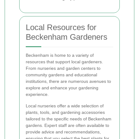
Local Resources for
Beckenham Gardeners
Beckenham is home to a variety of
resources that support local gardeners.
From nurseries and garden centers to
community gardens and educational
institutions, there are numerous avenues to
explore and enhance your gardening
experience.
Local nurseries offer a wide selection of
plants, tools, and gardening accessories
tailored to the specific needs of Beckenham
gardens. Expert staff are often available to
provide advice and recommendations,
ensuring that you select the best plants for