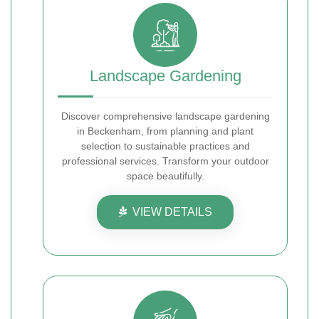
Landscape Gardening
Discover comprehensive landscape gardening
in Beckenham, from planning and plant
selection to sustainable practices and
professional services. Transform your outdoor
space beautifully.
VIEW DETAILS